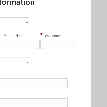
formation
Middle Name:
Last Name: