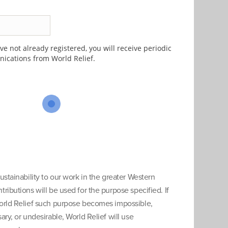
e not already registered, you will receive periodic
cations from World Relief.
ustainability to our work in the greater Western
ributions will be used for the purpose specified. If
orld Relief such purpose becomes impossible,
ary, or undesirable, World Relief will use