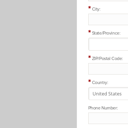
City:
State/Province:
ZIP/Postal Code:
Country:
Phone Number: