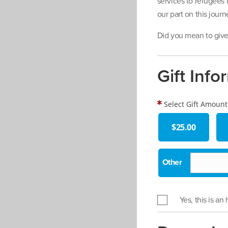
services to refugees
our part on this jour
Did you mean to give 
Gift Info
Select Gift Amount
$25.00
Yes, this is an