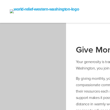
Give Mon
Your generosity is t
Washington, you join 
By giving monthly, y
compassionate commu
their resources each 
support makes it pos
distance in warmly w