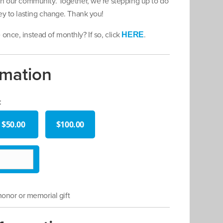
 in our community. Together, we’re stepping up to do
ney to lasting change. Thank you!
once, instead of monthly? If so, click
.
HERE
rmation
:
$50.00
$100.00
 honor or memorial gift