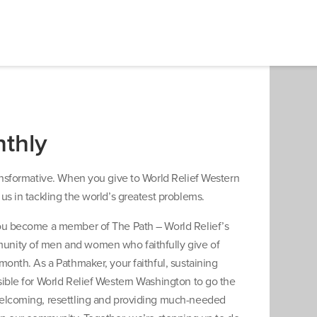
thly
ransformative. When you give to World Relief Western
us in tackling the world’s greatest problems.
ou become a member of The Path – World Relief’s
nity of men and women who faithfully give of
month. As a Pathmaker, your faithful, sustaining
sible for World Relief Western Washington to go the
elcoming, resettling and providing much-needed