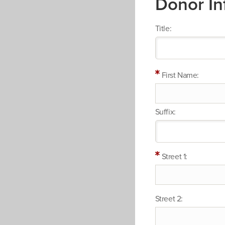
Donor In
Title:
First Name:
Suffix:
Street 1:
Street 2: