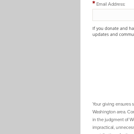
Email Address:
If you donate and hav
updates and communi
Your giving ensures s
Washington area. Cont
in the judgment of W
impractical, unnecess