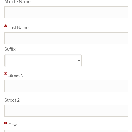
Middle Name:
Last Name:
Suffix:
Street 1:
Street 2:
City: