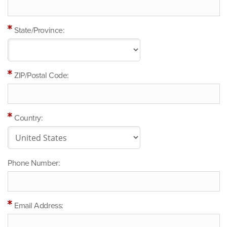
State/Province:
ZIP/Postal Code:
Country:
Phone Number:
Email Address: