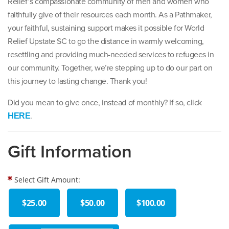
Relief’s compassionate community of men and women who
faithfully give of their resources each month. As a Pathmaker,
your faithful, sustaining support makes it possible for World
Relief Upstate SC to go the distance in warmly welcoming,
resettling and providing much-needed services to refugees in
our community. Together, we’re stepping up to do our part on
this journey to lasting change. Thank you!
Did you mean to give once, instead of monthly? If so, click
.
HERE
Gift Information
Select Gift Amount:
$25.00
$50.00
$100.00