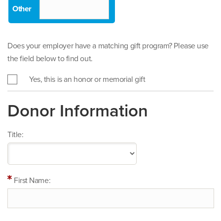
Does your employer have a matching gift program? Please use
the field below to find out.
Yes, this is an honor or memorial gift
Donor Information
Title:
First Name: