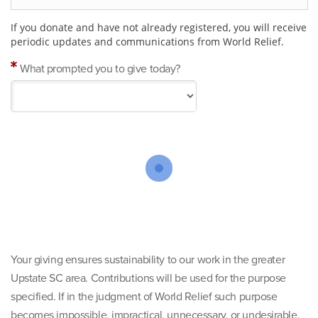
If you donate and have not already registered, you will receive
periodic updates and communications from World Relief.
What prompted you to give today?
Your giving ensures sustainability to our work in the greater
Upstate SC area. Contributions will be used for the purpose
specified. If in the judgment of World Relief such purpose
becomes impossible, impractical, unnecessary, or undesirable,