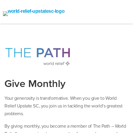
Give Monthly
Your generosity is transformative. When you give to World
Relief Upstate SC, you join us in tackling the world’s greatest
problems.
By giving monthly, you become a member of The Path – World