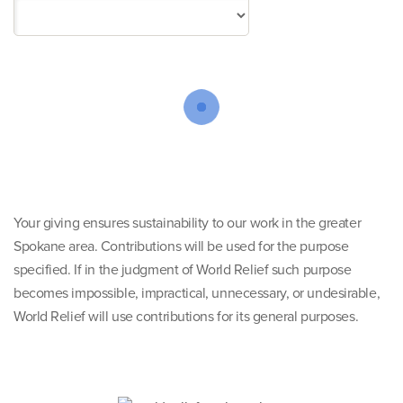
Your giving ensures sustainability to our work in the greater
Spokane area. Contributions will be used for the purpose
specified. If in the judgment of World Relief such purpose
becomes impossible, impractical, unnecessary, or undesirable,
World Relief will use contributions for its general purposes.