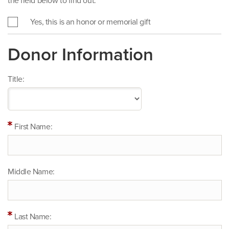
the field below to find out.
Yes, this is an honor or memorial gift
Donor Information
Title:
First Name:
Middle Name:
Last Name: