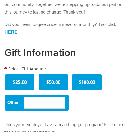
our community. Together, we’re stepping up to do our part on
this journey to lasting change. Thank you!
Did you mean to give once, instead of monthly? If so, click
.
HERE
Gift Information
Select Gift Amount:
$25.00
$50.00
$100.00
Does your employer have a matching gift program? Please use