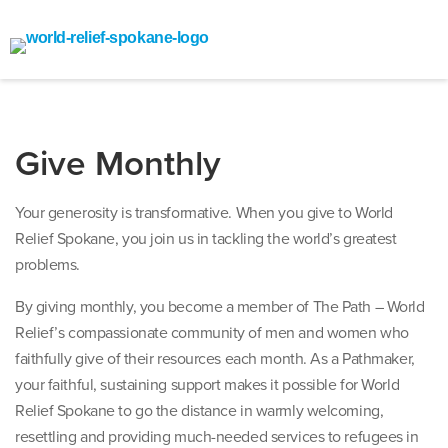
Give Monthly
Your generosity is transformative. When you give to World
Relief Spokane, you join us in tackling the world’s greatest
problems.
By giving monthly, you become a member of The Path – World
Relief’s compassionate community of men and women who
faithfully give of their resources each month. As a Pathmaker,
your faithful, sustaining support makes it possible for World
Relief Spokane to go the distance in warmly welcoming,
resettling and providing much-needed services to refugees in