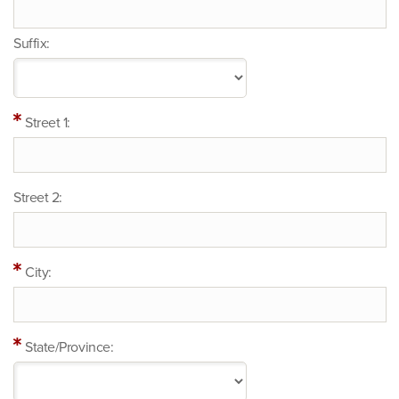
Suffix:
Street 1:
Street 2:
City:
State/Province: