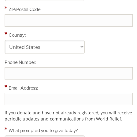
ZIP/Postal Code:
Country:
Phone Number:
Email Address:
If you donate and have not already registered, you will receive
periodic updates and communications from World Relief.
What prompted you to give today?