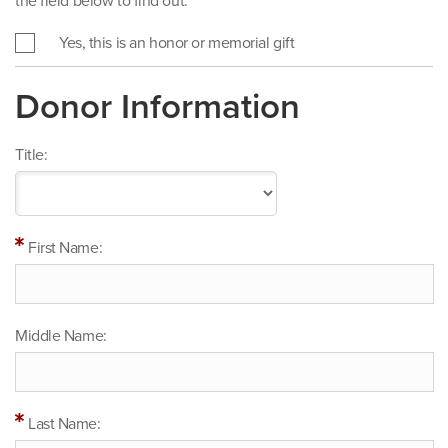
the field below to find out.
Yes, this is an honor or memorial gift
Donor Information
Title:
First Name:
Middle Name:
Last Name: