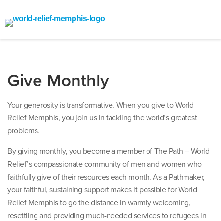
Give Monthly
Your generosity is transformative. When you give to World
Relief Memphis, you join us in tackling the world’s greatest
problems.
By giving monthly, you become a member of The Path – World
Relief’s compassionate community of men and women who
faithfully give of their resources each month. As a Pathmaker,
your faithful, sustaining support makes it possible for World
Relief Memphis to go the distance in warmly welcoming,
resettling and providing much-needed services to refugees in