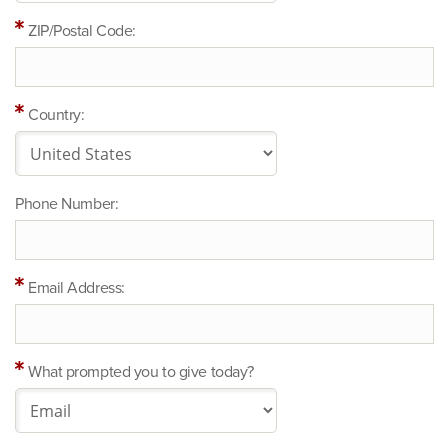
ZIP/Postal Code:
Country:
Phone Number:
Email Address:
What prompted you to give today?