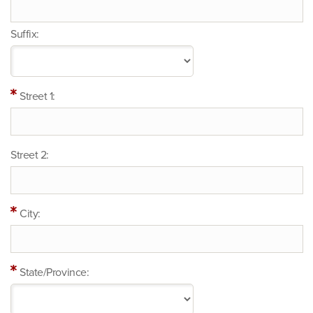
Suffix:
Street 1:
Street 2:
City:
State/Province: