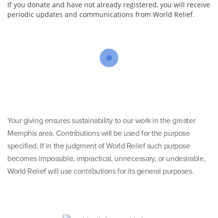
If you donate and have not already registered, you will receive
periodic updates and communications from World Relief.
Your giving ensures sustainability to our work in the greater
Memphis area. Contributions will be used for the purpose
specified. If in the judgment of World Relief such purpose
becomes impossible, impractical, unnecessary, or undesirable,
World Relief will use contributions for its general purposes.