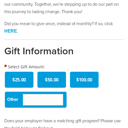
our community. Together, we’re stepping up to do our part on
this journey to lasting change. Thank you!
Did you mean to give once, instead of monthly? If so, click
.
HERE
Gift Information
Select Gift Amount:
$25.00
$50.00
$100.00
Does your employer have a matching gift program? Please use