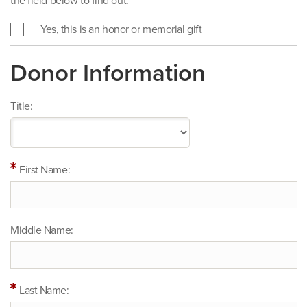
the field below to find out.
Yes, this is an honor or memorial gift
Donor Information
Title:
First Name:
Middle Name:
Last Name: