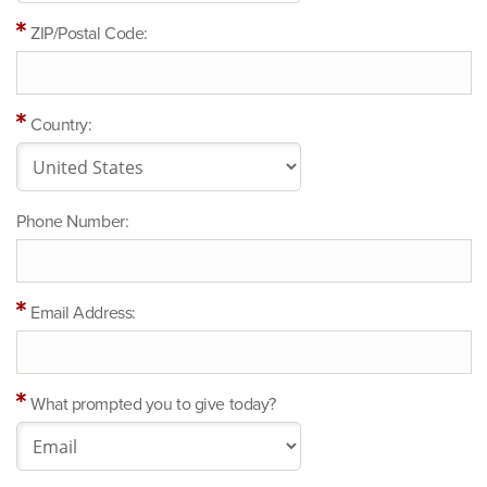
ZIP/Postal Code:
Country:
Phone Number:
Email Address:
What prompted you to give today?