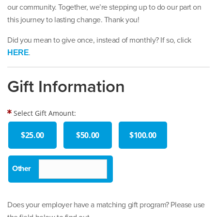
our community. Together, we’re stepping up to do our part on
this journey to lasting change. Thank you!
Did you mean to give once, instead of monthly? If so, click
.
HERE
Gift Information
Select Gift Amount:
$25.00
$50.00
$100.00
Does your employer have a matching gift program? Please use