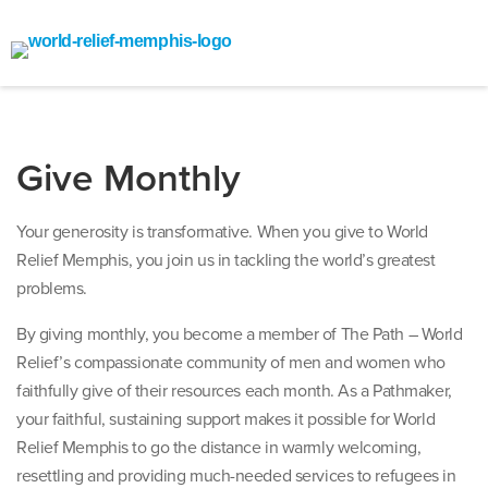
Give Monthly
Your generosity is transformative. When you give to World
Relief Memphis, you join us in tackling the world’s greatest
problems.
By giving monthly, you become a member of The Path – World
Relief’s compassionate community of men and women who
faithfully give of their resources each month. As a Pathmaker,
your faithful, sustaining support makes it possible for World
Relief Memphis to go the distance in warmly welcoming,
resettling and providing much-needed services to refugees in