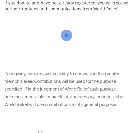
If you donate and have not already registered, you will receive
periodic updates and communications from World Relief.
Your giving ensures sustainability to our work in the greater
Memphis area. Contributions will be used for the purpose
specified. If in the judgment of World Relief such purpose
becomes impossible, impractical, unnecessary, or undesirable,
World Relief will use contributions for its general purposes.