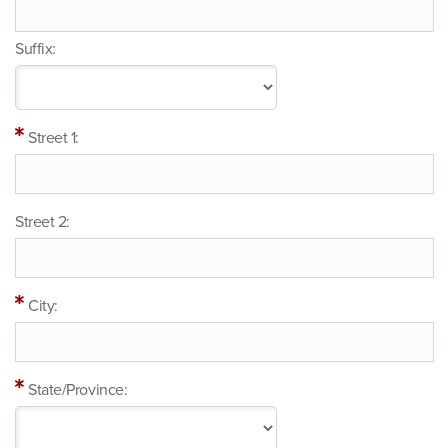
Suffix:
Street 1:
Street 2:
City:
State/Province: