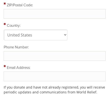
ZIP/Postal Code:
Country:
Phone Number:
Email Address:
If you donate and have not already registered, you will receive
periodic updates and communications from World Relief.