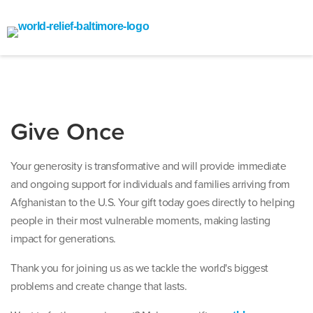
Give Once
Your generosity is transformative and will provide immediate
and ongoing support for individuals and families arriving from
Afghanistan to the U.S. Your gift today goes directly to helping
people in their most vulnerable moments, making lasting
impact for generations.
Thank you for joining us as we tackle the world's biggest
problems and create change that lasts.