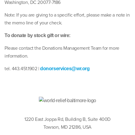
Washington, DC 20077-7186
Note: If you are giving to a specific effort, please make a note in
the memo line of your check.
To donate by stock gift or wire:
Please contact the Donations Management Team for more
information.
tel. 443.451.1902 |
donorservices@wr.org
1220 East Joppa Rd, Building B, Suite 400D
Towson, MD 21286, USA