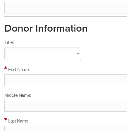
Donor Information
Title:
First Name:
Middle Name:
Last Name: