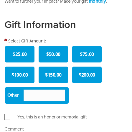
Want to further your impact? Make your gift
.
monthly
Gift Information
Select Gift Amount:
$25.00
$50.00
$75.00
$100.00
$150.00
$200.00
Yes, this is an honor or memorial gift
Comment