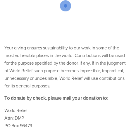
Your giving ensures sustainability to our work in some of the
most vulnerable places in the world. Contributions will be used
for the purpose specified by the donor, if any. If in the judgment
of World Relief such purpose becomes impossible, impractical,
unnecessary or undesirable, World Relief will use contributions
for its general purposes.
To donate by check, please mail your donation to:
World Relief
Attn: DMP
PO Box 96479