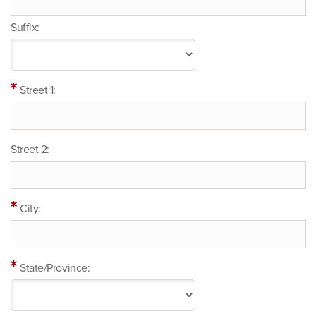
Suffix:
Street 1:
Street 2:
City:
State/Province: