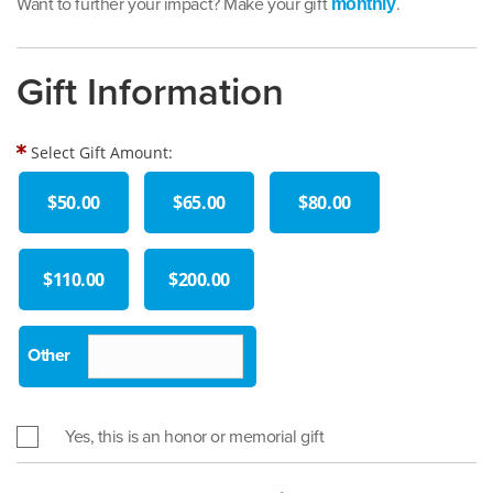
Want to further your impact? Make your gift
.
monthly
Gift Information
Select Gift Amount:
$50.00
$65.00
$80.00
$110.00
$200.00
Yes, this is an honor or memorial gift