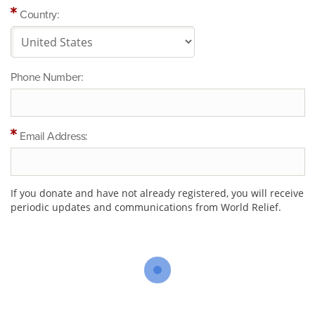
Country:
Phone Number:
Email Address:
If you donate and have not already registered, you will receive
periodic updates and communications from World Relief.