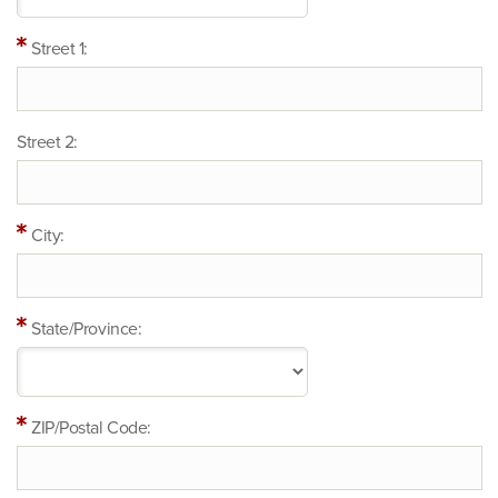
Street 1:
Street 2:
City:
State/Province:
ZIP/Postal Code: