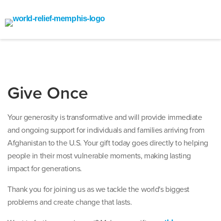
Give Once
Your generosity is transformative and will provide immediate
and ongoing support for individuals and families arriving from
Afghanistan to the U.S. Your gift today goes directly to helping
people in their most vulnerable moments, making lasting
impact for generations.
Thank you for joining us as we tackle the world's biggest
problems and create change that lasts.