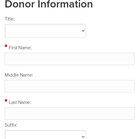
Donor Information
Title:
First Name:
Middle Name:
Last Name:
Suffix: