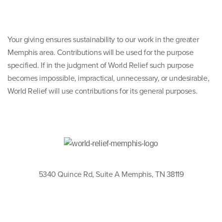
Your giving ensures sustainability to our work in the greater
Memphis area. Contributions will be used for the purpose
specified. If in the judgment of World Relief such purpose
becomes impossible, impractical, unnecessary, or undesirable,
World Relief will use contributions for its general purposes.
5340 Quince Rd, Suite A Memphis, TN 38119