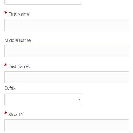
First Name:
Middle Name:
Last Name:
Suffix:
Street 1: