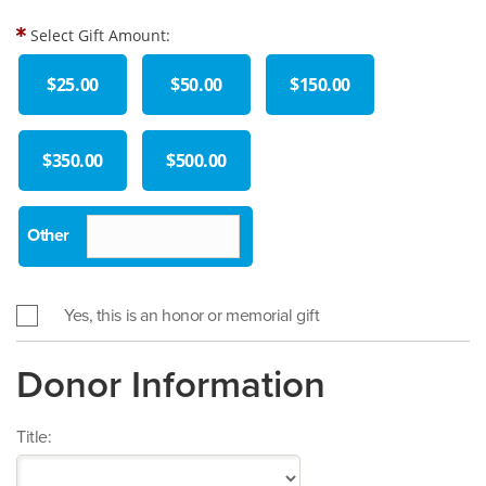
Select Gift Amount:
$25.00
$50.00
$150.00
$350.00
$500.00
Yes, this is an honor or memorial gift
Donor Information
Title: