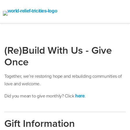
(Re)Build With Us - Give
Once
Together, we’re restoring hope and rebuilding communities of
love and welcome.
Did you mean to give monthly? Click
.
here
Gift Information