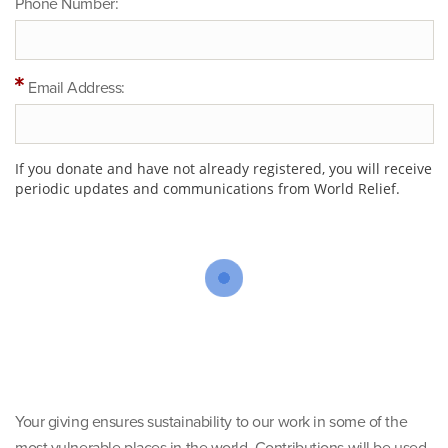
Phone Number:
Email Address:
If you donate and have not already registered, you will receive
periodic updates and communications from World Relief.
Your giving ensures sustainability to our work in some of the