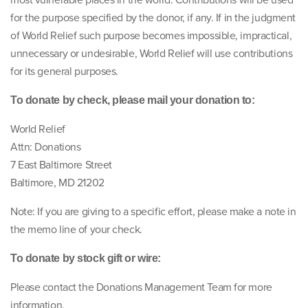
most vulnerable places in the world. Contributions will be used
for the purpose specified by the donor, if any. If in the judgment
of World Relief such purpose becomes impossible, impractical,
unnecessary or undesirable, World Relief will use contributions
for its general purposes.
To donate by check, please mail your donation to:
World Relief
Attn: Donations
7 East Baltimore Street
Baltimore, MD 21202
Note: If you are giving to a specific effort, please make a note in
the memo line of your check.
To donate by stock gift or wire:
Please contact the Donations Management Team for more
information.