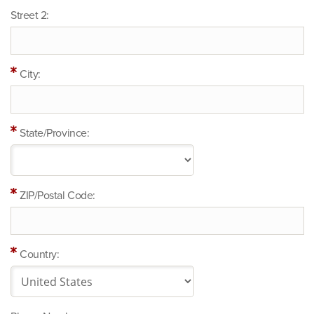
Street 2:
City:
State/Province:
ZIP/Postal Code:
Country: