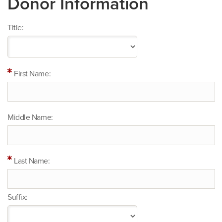
Donor Information
Title:
First Name:
Middle Name:
Last Name:
Suffix: