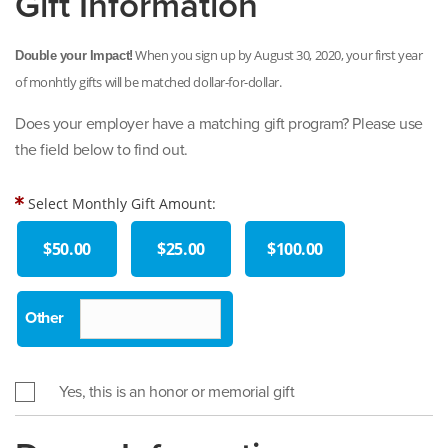
Gift Information
When you sign up by August 30, 2020, your first year
Double your Impact!
of monhtly gifts will be matched dollar-for-dollar.
Does your employer have a matching gift program? Please use
the field below to find out.
Select Monthly Gift Amount:
$50.00
$25.00
$100.00
Yes, this is an honor or memorial gift