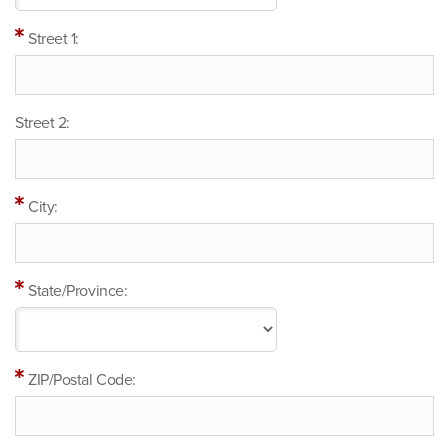
Street 1:
Street 2:
City:
State/Province:
ZIP/Postal Code: