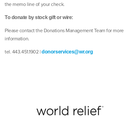
the memo line of your check.
To donate by stock gift or wire:
Please contact the Donations Management Team for more
information.
tel. 443.451.1902 |
donorservices@wr.org