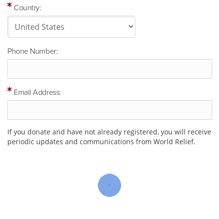
Country:
Phone Number:
Email Address:
If you donate and have not already registered, you will receive
periodic updates and communications from World Relief.