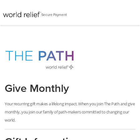
Secure Payment
Give Monthly
Your recurring gift makes a lifelong impact. When you join The Path and give
monthly, you join our family of path-makers committed to changing our
world
.