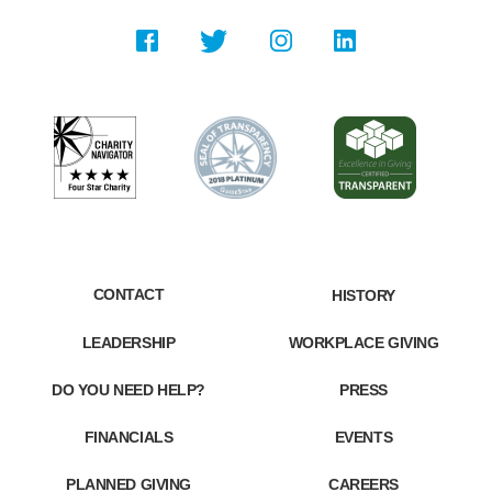
CONTACT
HISTORY
LEADERSHIP
WORKPLACE GIVING
DO YOU NEED HELP?
PRESS
FINANCIALS
EVENTS
PLANNED GIVING
CAREERS