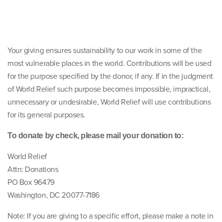
Your giving ensures sustainability to our work in some of the
most vulnerable places in the world. Contributions will be used
for the purpose specified by the donor, if any. If in the judgment
of World Relief such purpose becomes impossible, impractical,
unnecessary or undesirable, World Relief will use contributions
for its general purposes.
To donate by check, please mail your donation to:
World Relief
Attn: Donations
PO Box 96479
Washington, DC 20077-7186
Note: If you are giving to a specific effort, please make a note in