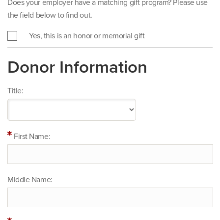
Does your employer have a matching gift program? Please use
the field below to find out.
Yes, this is an honor or memorial gift
Donor Information
Title:
First Name:
Middle Name: