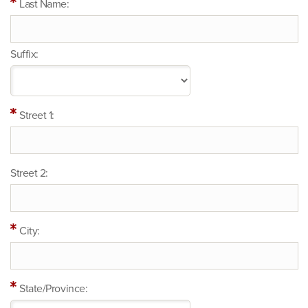
Last Name:
Suffix:
Street 1:
Street 2:
City:
State/Province: