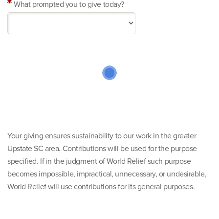
What prompted you to give today?
Your giving ensures sustainability to our work in the greater
Upstate SC area. Contributions will be used for the purpose
specified. If in the judgment of World Relief such purpose
becomes impossible, impractical, unnecessary, or undesirable,
World Relief will use contributions for its general purposes.