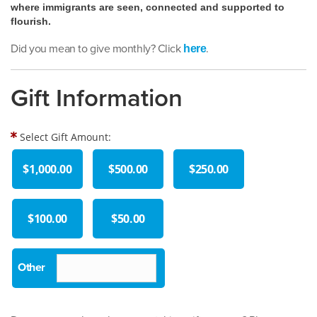
where immigrants are seen, connected and supported to
flourish.
Did you mean to give monthly? Click
.
here
Gift Information
Select Gift Amount:
$1,000.00
$500.00
$250.00
$100.00
$50.00