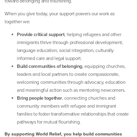
toward belonging and flourishing.
When you give today, your support powers our work as
together we:
Provide critical support
, helping refugees and other
immigrants thrive through professional development,
language education, social integration, culturally
informed care and legal support.
Build communities of belonging
, equipping churches,
leaders and local partners to create compassionate,
welcoming communities through advocacy, education
and meaningful action such as mentoring newcomers.
Bring people together
, connecting churches and
community members with refugee and immigrant
families to foster transformative relationships that create
pathways for mutual flourishing.
By supporting World Relief, you help build communities