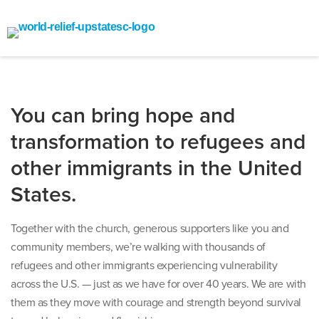
You can bring hope and
transformation to refugees and
other immigrants in the United
States.
Together with the church, generous supporters like you and
community members, we’re walking with thousands of
refugees and other immigrants experiencing vulnerability
across the U.S. — just as we have for over 40 years. We are with
them as they move with courage and strength beyond survival