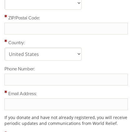
ZIP/Postal Code:
Country:
Phone Number:
Email Address:
If you donate and have not already registered, you will receive
periodic updates and communications from World Relief.