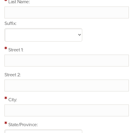
Last Name:
Suffix:
Street 1:
Street 2:
City:
State/Province: