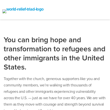
You can bring hope and
transformation to refugees and
other immigrants in the United
States.
Together with the church, generous supporters like you and
community members, we’re walking with thousands of
refugees and other immigrants experiencing vulnerability
across the U.S. — just as we have for over 40 years. We are with
them as they move with courage and strength beyond survival