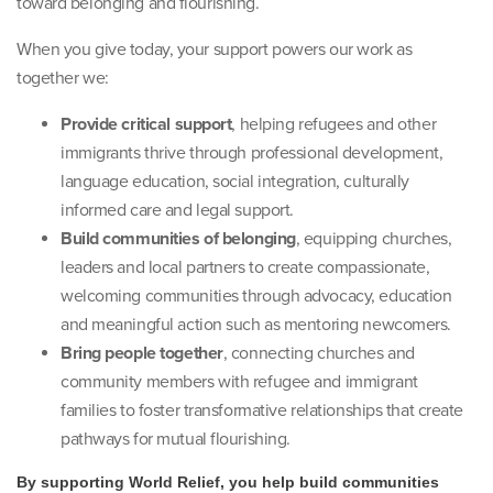
toward belonging and flourishing.
When you give today, your support powers our work as
together we:
Provide critical support
, helping refugees and other
immigrants thrive through professional development,
language education, social integration, culturally
informed care and legal support.
Build communities of belonging
, equipping churches,
leaders and local partners to create compassionate,
welcoming communities through advocacy, education
and meaningful action such as mentoring newcomers.
Bring people together
, connecting churches and
community members with refugee and immigrant
families to foster transformative relationships that create
pathways for mutual flourishing.
By supporting World Relief, you help build communities