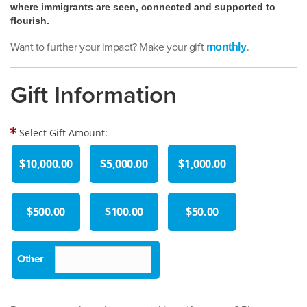
where immigrants are seen, connected and supported to
flourish.
Want to further your impact? Make your gift
.
monthly
Gift Information
Select Gift Amount:
$10,000.00
$5,000.00
$1,000.00
$500.00
$100.00
$50.00