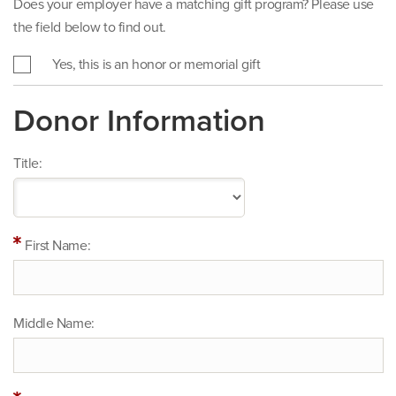
Does your employer have a matching gift program? Please use
the field below to find out.
Yes, this is an honor or memorial gift
Donor Information
Title:
First Name:
Middle Name: