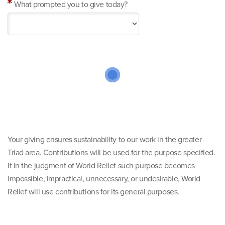
What prompted you to give today?
Your giving ensures sustainability to our work in the greater
Triad area. Contributions will be used for the purpose specified.
If in the judgment of World Relief such purpose becomes
impossible, impractical, unnecessary, or undesirable, World
Relief will use contributions for its general purposes.