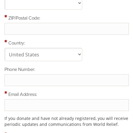
ZIP/Postal Code:
Country:
Phone Number:
Email Address:
If you donate and have not already registered, you will receive
periodic updates and communications from World Relief.