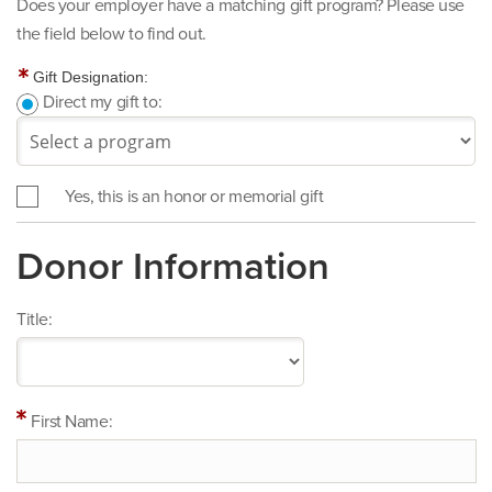
Does your employer have a matching gift program? Please use
the field below to find out.
Gift Designation:
Direct my gift to:
Yes, this is an honor or memorial gift
Donor Information
Title:
First Name: