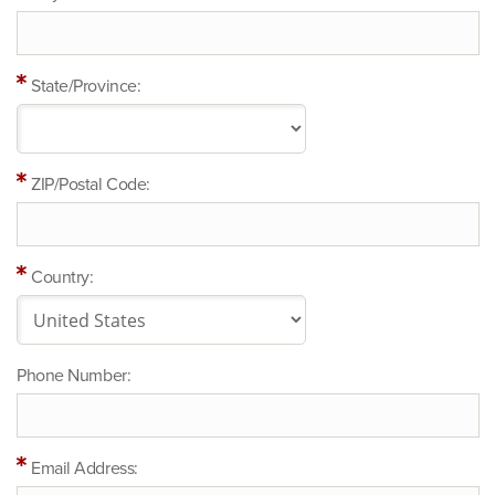
State/Province:
ZIP/Postal Code:
Country:
Phone Number:
Email Address: