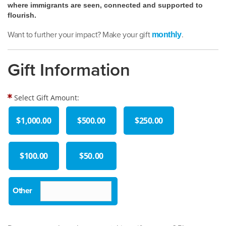
where immigrants are seen, connected and supported to
flourish.
Want to further your impact? Make your gift
.
monthly
Gift Information
Select Gift Amount:
$1,000.00
$500.00
$250.00
$100.00
$50.00