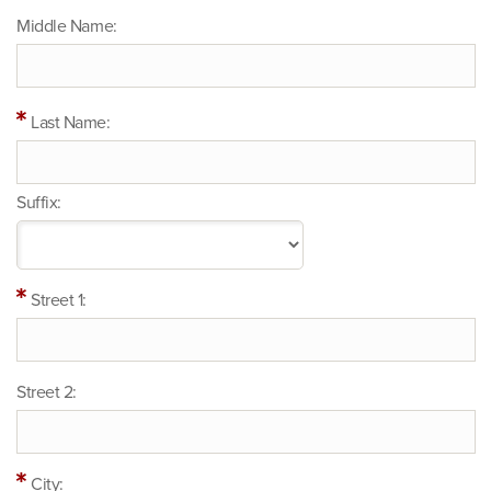
Middle Name:
Last Name:
Suffix:
Street 1:
Street 2:
City: