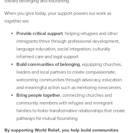
toward belonging and flourishing.
When you give today, your support powers our work as
together we:
Provide critical support
, helping refugees and other
immigrants thrive through professional development,
language education, social integration, culturally
informed care and legal support.
Build communities of belonging
, equipping churches,
leaders and local partners to create compassionate,
welcoming communities through advocacy, education
and meaningful action such as mentoring newcomers.
Bring people together
, connecting churches and
community members with refugee and immigrant
families to foster transformative relationships that create
pathways for mutual flourishing.
By supporting World Relief, you help build communities