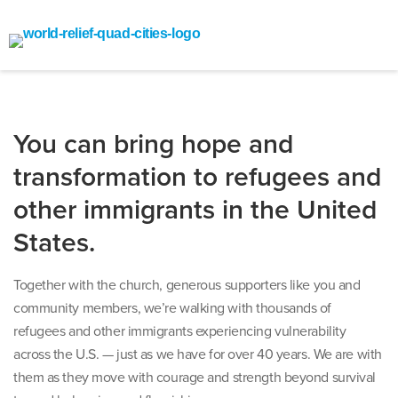
You can bring hope and
transformation to refugees and
other immigrants in the United
States.
Together with the church, generous supporters like you and
community members, we’re walking with thousands of
refugees and other immigrants experiencing vulnerability
across the U.S. — just as we have for over 40 years. We are with
them as they move with courage and strength beyond survival