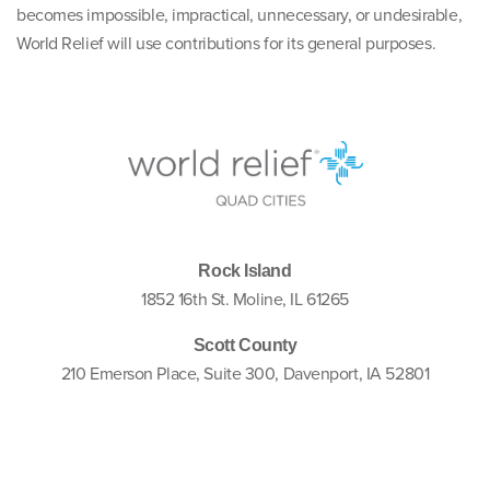
becomes impossible, impractical, unnecessary, or undesirable,
World Relief will use contributions for its general purposes.
Rock Island
1852 16th St. Moline, IL 61265
Scott County
210 Emerson Place, Suite 300, Davenport, IA 52801