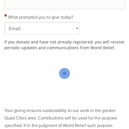
What prompted you to give today?
If you donate and have not already registered, you will receive
periodic updates and communications from World Relief.
Your giving ensures sustainability to our work in the greater
Quad Cities area. Contributions will be used for the purpose
specified. If in the judgment of World Relief such purpose