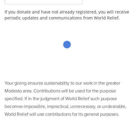
If you donate and have not already registered, you will receive
periodic updates and communications from World Relief.
Your giving ensures sustainability to our work in the greater
Modesto area. Contributions will be used for the purpose
specified. If in the judgment of World Relief such purpose
becomes impossible, impractical, unnecessary, or undesirable,
World Relief will use contributions for its general purposes.