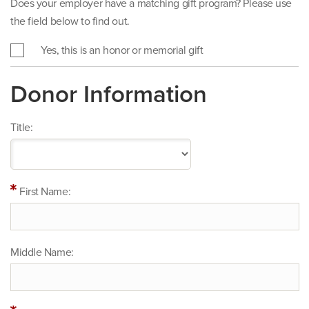
Does your employer have a matching gift program? Please use
the field below to find out.
Yes, this is an honor or memorial gift
Donor Information
Title:
First Name:
Middle Name: