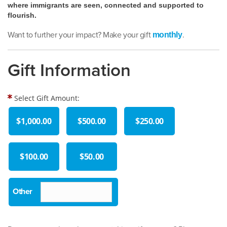
where immigrants are seen, connected and supported to
flourish.
Want to further your impact? Make your gift
.
monthly
Gift Information
Select Gift Amount:
$1,000.00
$500.00
$250.00
$100.00
$50.00