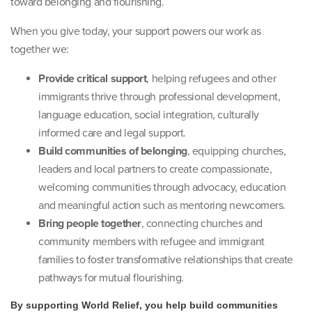
toward belonging and flourishing.
When you give today, your support powers our work as
together we:
Provide critical support
, helping refugees and other
immigrants thrive through professional development,
language education, social integration, culturally
informed care and legal support.
Build communities of belonging
, equipping churches,
leaders and local partners to create compassionate,
welcoming communities through advocacy, education
and meaningful action such as mentoring newcomers.
Bring people together
, connecting churches and
community members with refugee and immigrant
families to foster transformative relationships that create
pathways for mutual flourishing.
By supporting World Relief, you help build communities