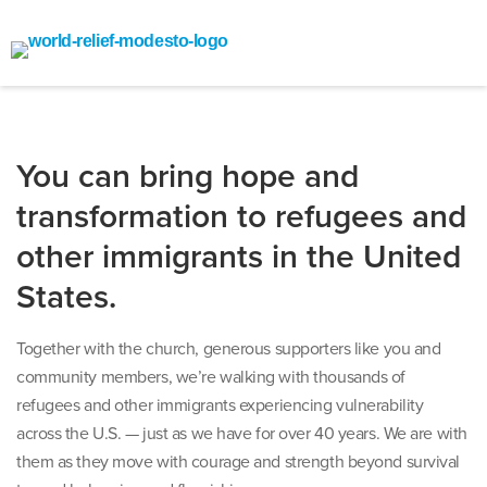
You can bring hope and
transformation to refugees and
other immigrants in the United
States.
Together with the church, generous supporters like you and
community members, we’re walking with thousands of
refugees and other immigrants experiencing vulnerability
across the U.S. — just as we have for over 40 years. We are with
them as they move with courage and strength beyond survival