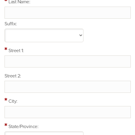
Last Name:
Suffix:
Street 1:
Street 2:
City:
State/Province: