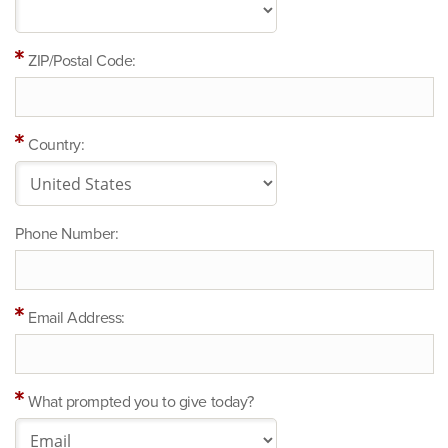
ZIP/Postal Code:
Country:
Phone Number:
Email Address:
What prompted you to give today?