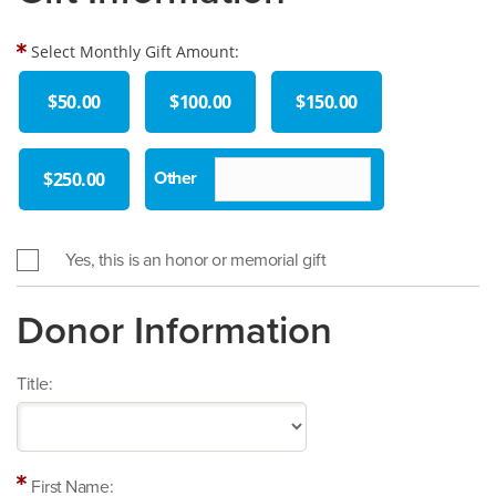
Select Monthly Gift Amount:
$50.00
$100.00
$150.00
$250.00
Yes, this is an honor or memorial gift
Donor Information
Title:
First Name: