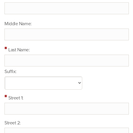
Middle Name:
Last Name:
Suffix:
Street 1:
Street 2: