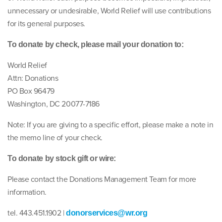
unnecessary or undesirable, World Relief will use contributions
for its general purposes.
To donate by check, please mail your donation to:
World Relief
Attn: Donations
PO Box 96479
Washington, DC 20077-7186
Note: If you are giving to a specific effort, please make a note in
the memo line of your check.
To donate by stock gift or wire:
Please contact the Donations Management Team for more
information.
tel. 443.451.1902 |
donorservices@wr.org