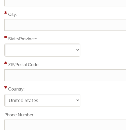
City:
State/Province:
ZIP/Postal Code:
Country:
Phone Number: