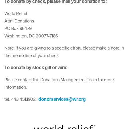
To donate by check, please mail your donation to:
World Relief
Attn: Donations
PO Box 96479
Washington, DC 20077-7186
Note: If you are giving to a specific effort, please make a note in
the memo line of your check.
To donate by stock gift or wire:
Please contact the Donations Management Team for more
information.
tel. 443.451.1902 |
donorservices@wr.org