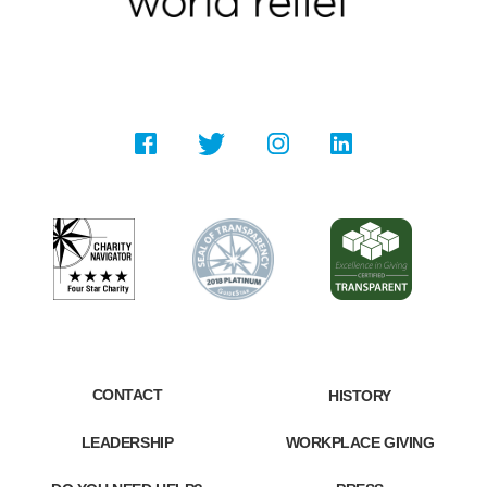
CONTACT
HISTORY
LEADERSHIP
WORKPLACE GIVING