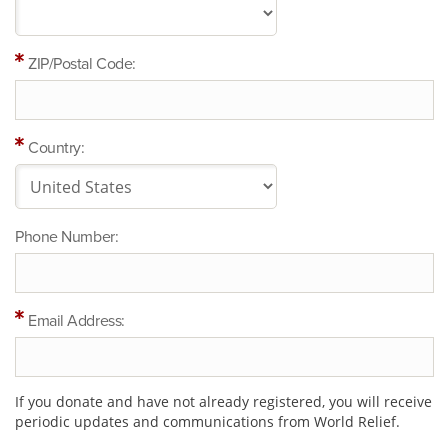
ZIP/Postal Code:
Country:
Phone Number:
Email Address:
If you donate and have not already registered, you will receive
periodic updates and communications from World Relief.