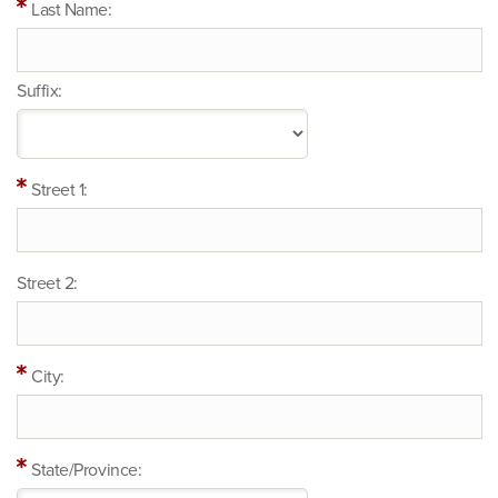
Last Name:
Suffix:
Street 1:
Street 2:
City:
State/Province: