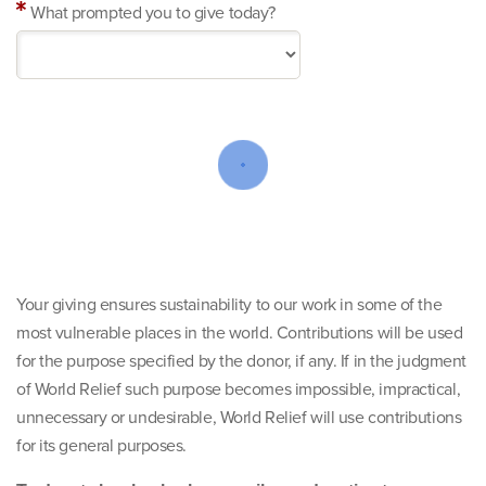
What prompted you to give today?
Your giving ensures sustainability to our work in some of the
most vulnerable places in the world. Contributions will be used
for the purpose specified by the donor, if any. If in the judgment
of World Relief such purpose becomes impossible, impractical,
unnecessary or undesirable, World Relief will use contributions
for its general purposes.