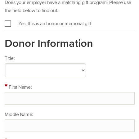
Does your employer have a matching gift program? Please use
the field below to find out.
Yes, this is an honor or memorial gift
Donor Information
Title:
First Name:
Middle Name: