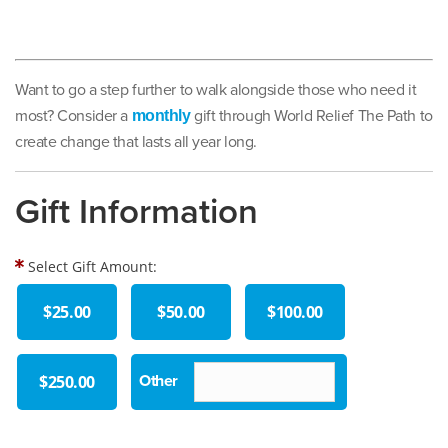
Want to go a step further to walk alongside those who need it
most? Consider a
gift through World Relief The Path to
monthly
create change that lasts all year long.
Gift Information
Select Gift Amount:
$25.00
$50.00
$100.00
$250.00