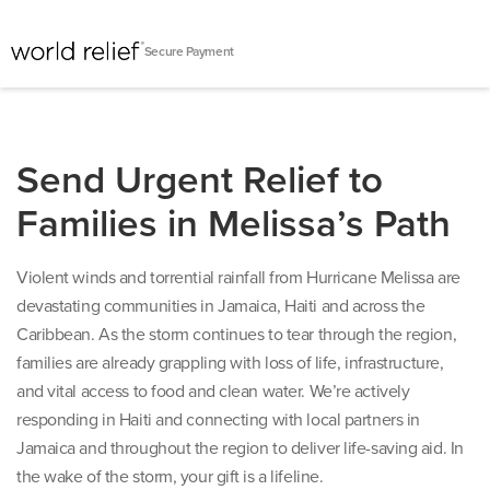
Secure Payment
Send Urgent Relief to
Families in Melissa’s Path
Violent winds and torrential rainfall from Hurricane Melissa are
devastating communities in Jamaica, Haiti and across the
Caribbean. As the storm continues to tear through the region,
families are already grappling with loss of life, infrastructure,
and vital access to food and clean water. We’re actively
responding in Haiti and connecting with local partners in
Jamaica and throughout the region to deliver life-saving aid. In
the wake of the storm, your gift is a lifeline.