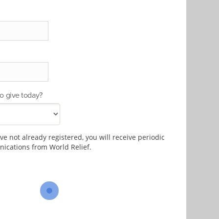
o give today?
e not already registered, you will receive periodic
cations from World Relief.