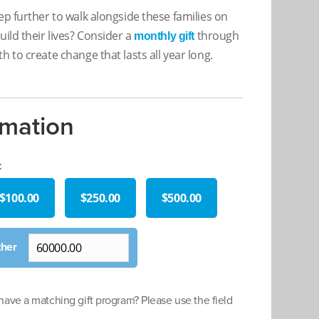
ep further to walk alongside these families on
uild their lives? Consider a
through
monthly gift
h to create change that lasts all year long.
rmation
:
$100.00
$250.00
$500.00
ave a matching gift program? Please use the field