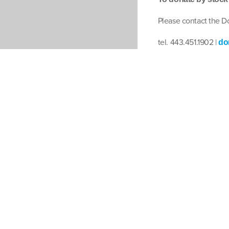
Please contact the 
tel. 443.451.1902 |
do