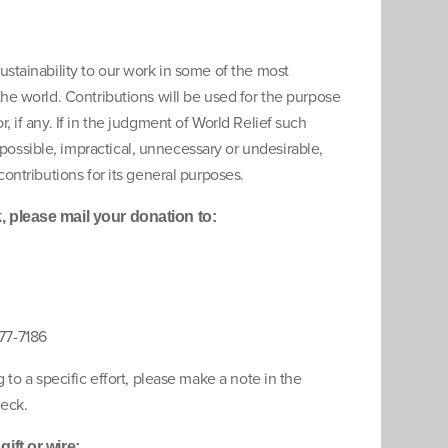
ustainability to our work in some of the most
the world. Contributions will be used for the purpose
, if any. If in the judgment of World Relief such
ssible, impractical, unnecessary or undesirable,
contributions for its general purposes.
 please mail your donation to:
77-7186
g to a specific effort, please make a note in the
eck.
ift or wire: