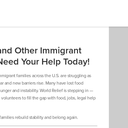
and Other Immigrant
Need Your Help Today!
igrant families across the U.S. are struggling as
ear and new barriers rise. Many have lost food
unger and instability. World Relief is stepping in —
volunteers to fill the gap with food, jobs, legal help
families rebuild stability and belong again.