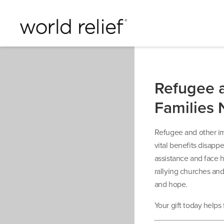
Refugee 
Families 
Refugee and other imm
vital benefits disapp
assistance and face h
rallying churches and 
and hope.
Your gift today helps 