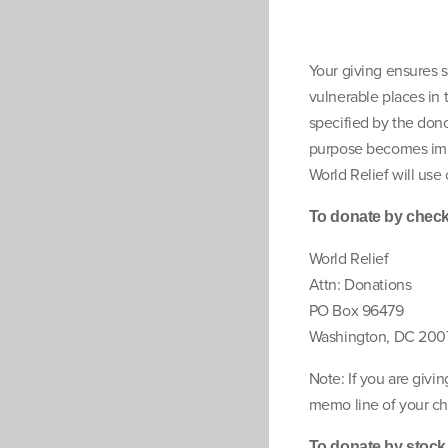
Your giving ensures s
vulnerable places in 
specified by the donor
purpose becomes impo
World Relief will use 
To donate by check,
World Relief
Attn: Donations
PO Box 96479
Washington, DC 200
Note: If you are givin
memo line of your ch
To donate by stock g