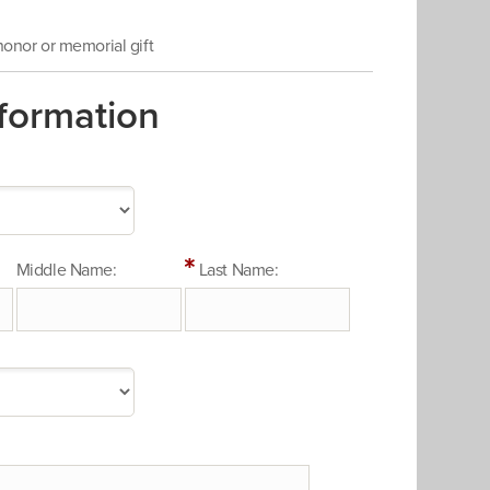
 honor or memorial gift
formation
Middle Name:
Last Name: