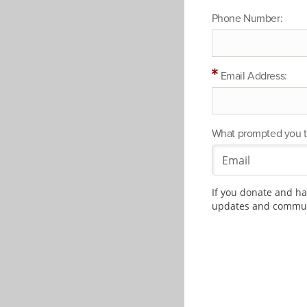
Phone Number:
Email Address:
What prompted you t
If you donate and hav
updates and communi