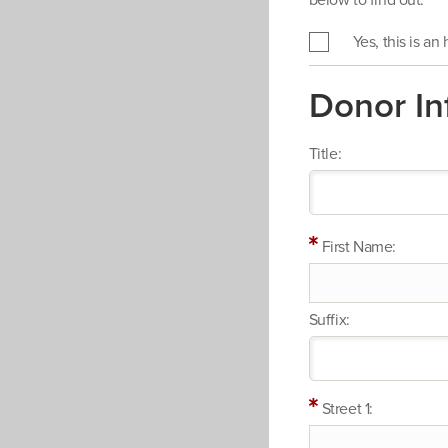
below to find out.
Yes, this is an
Donor In
Title:
First Name:
Suffix:
Street 1: