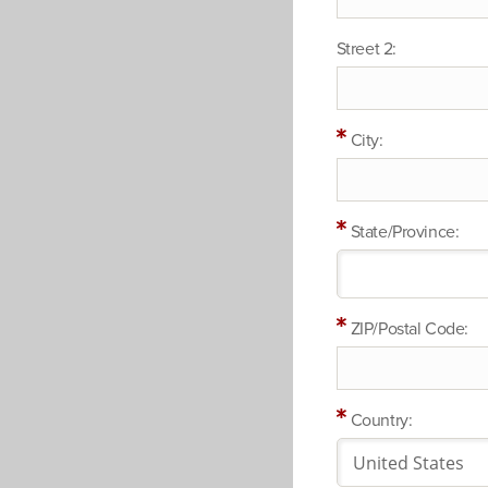
Street 2:
City:
State/Province:
ZIP/Postal Code:
Country: