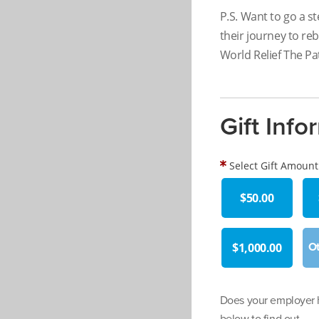
P.S. Want to go a st
their journey to reb
World Relief The Pat
Gift Info
Select Gift Amount
$50.00
$1,000.00
Does your employer h