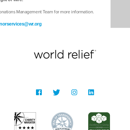
Donations Management Team for more information.
norservices@wr.org