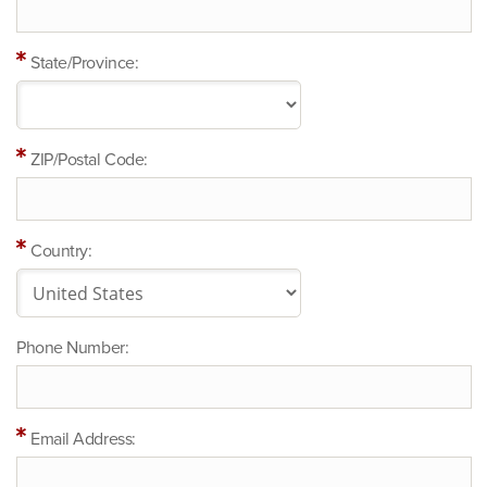
State/Province:
ZIP/Postal Code:
Country:
Phone Number:
Email Address: