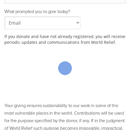
What prompted you to give today?
If you donate and have not already registered, you will receive
periodic updates and communications from World Relief.
Your giving ensures sustainability to our work in some of the
most vulnerable places in the world. Contributions will be used
for the purpose specified by the donor, if any. If in the judgment
of World Relief such purpose becomes impossible, impractical,