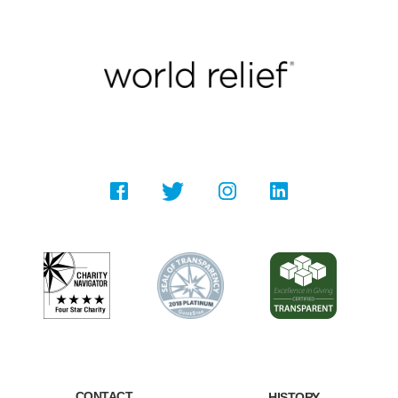
CONTACT
HISTORY