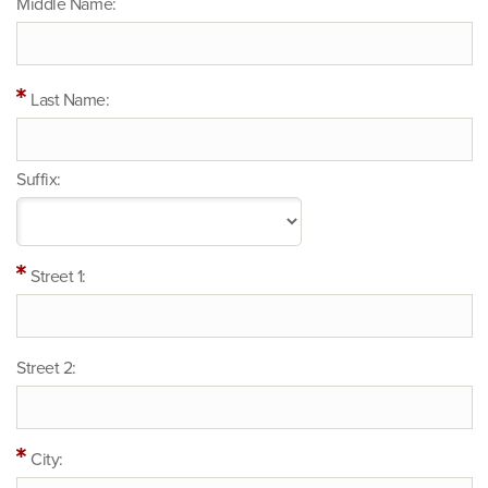
Middle Name:
Last Name:
Suffix:
Street 1:
Street 2:
City: