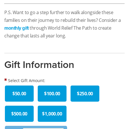
P.S. Want to go a step further to walk alongside these
families on their journey to rebuild their lives? Consider a
through World Relief The Path to create
monthly gift
change that lasts all year long.
Gift Information
Select Gift Amount:
$50.00
$100.00
$250.00
$500.00
$1,000.00