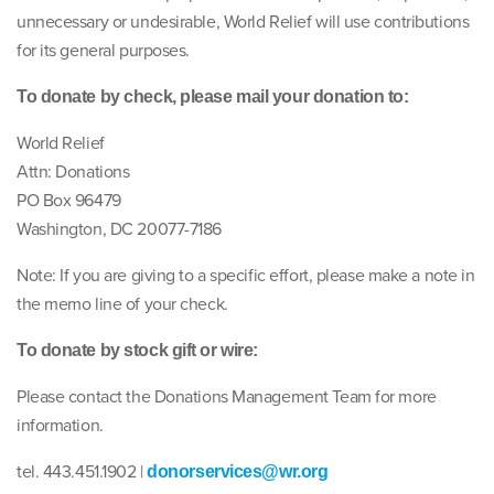
unnecessary or undesirable, World Relief will use contributions
for its general purposes.
To donate by check, please mail your donation to:
World Relief
Attn: Donations
PO Box 96479
Washington, DC 20077-7186
Note: If you are giving to a specific effort, please make a note in
the memo line of your check.
To donate by stock gift or wire:
Please contact the Donations Management Team for more
information.
tel. 443.451.1902 |
donorservices@wr.org