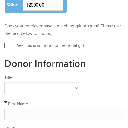
Does your employer have a matching gift program? Please use
the field below to find out.
Yes, this is an honor or memorial gift
Donor Information
Title:
First Name: