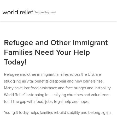
Secure Payment
Refugee and Other Immigrant
Families Need Your Help
Today!
Refugee and other immigrant families across the U.S. are
struggling as vital benefits disappear and new barriers rise.
Many have lost food assistance and face hunger and instability.
World Relief is stepping in — rallying churches and volunteers
to fill the gap with food, jobs, legal help and hope.
Your gift today helps families rebuild stability and belong again.