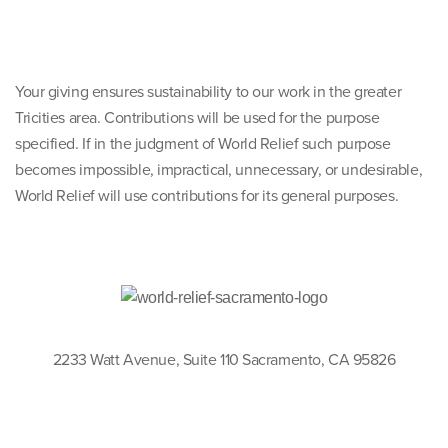
Your giving ensures sustainability to our work in the greater
Tricities area. Contributions will be used for the purpose
specified. If in the judgment of World Relief such purpose
becomes impossible, impractical, unnecessary, or undesirable,
World Relief will use contributions for its general purposes.
2233 Watt Avenue, Suite 110 Sacramento, CA 95826