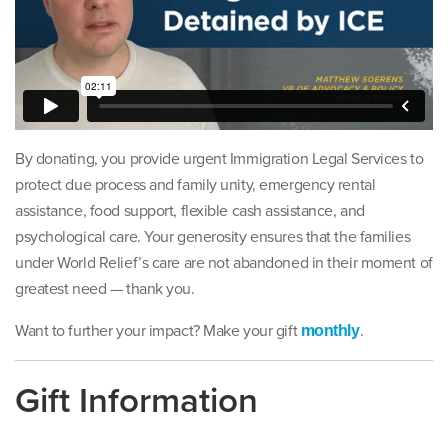
By donating, you provide urgent Immigration Legal Services to
protect due process and family unity, emergency rental
assistance, food support, flexible cash assistance, and
psychological care. Your generosity ensures that the families
under World Relief’s care are not abandoned in their moment of
greatest need — thank you.
Want to further your impact? Make your gift
.
monthly
Gift Information