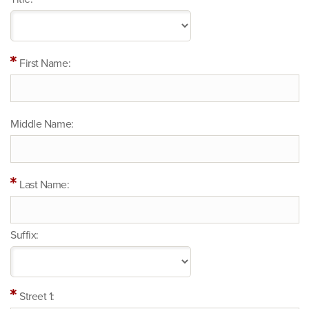
First Name:
Middle Name:
Last Name:
Suffix:
Street 1: