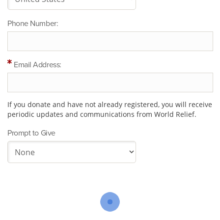
Phone Number:
Email Address:
If you donate and have not already registered, you will receive
periodic updates and communications from World Relief.
Prompt to Give