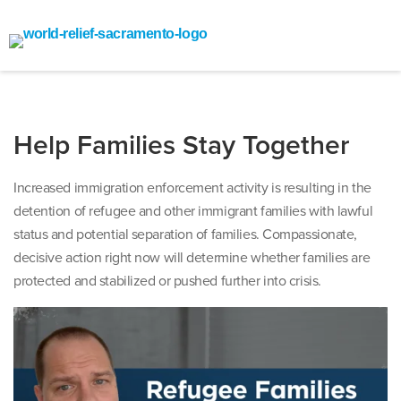
Help Families Stay Together
Increased immigration enforcement activity is resulting in the
detention of refugee and other immigrant families with lawful
status and potential separation of families. Compassionate,
decisive action right now will determine whether families are
protected and stabilized or pushed further into crisis.