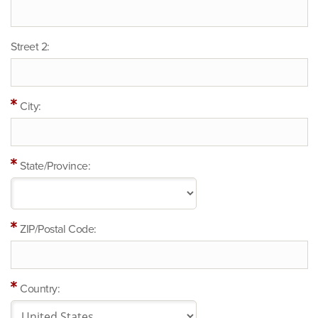
Street 2:
City:
State/Province:
ZIP/Postal Code:
Country: