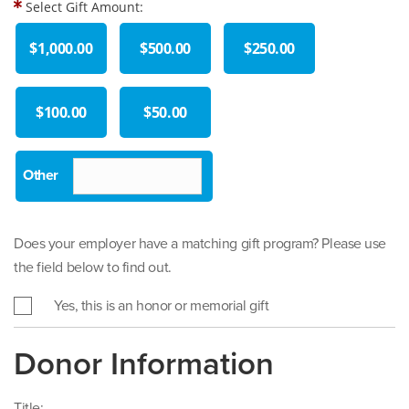
Select Gift Amount:
$1,000.00
$500.00
$250.00
$100.00
$50.00
Does your employer have a matching gift program? Please use
the field below to find out.
Yes, this is an honor or memorial gift
Donor Information
Title: