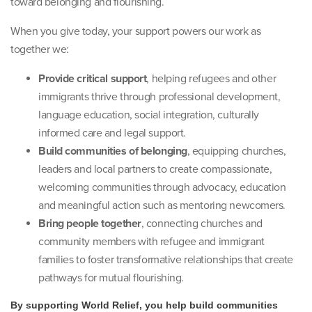
toward belonging and flourishing.
When you give today, your support powers our work as
together we:
Provide critical support
, helping refugees and other
immigrants thrive through professional development,
language education, social integration, culturally
informed care and legal support.
Build communities of belonging
, equipping churches,
leaders and local partners to create compassionate,
welcoming communities through advocacy, education
and meaningful action such as mentoring newcomers.
Bring people together
, connecting churches and
community members with refugee and immigrant
families to foster transformative relationships that create
pathways for mutual flourishing.
By supporting World Relief, you help build communities