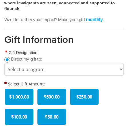
where immigrants are seen, connected and supported to
flourish.
Want to further your impact? Make your gift
.
monthly
Gift Information
Gift Designation:
Direct my gift to:
Select Gift Amount:
$1,000.00
$500.00
$250.00
$100.00
$50.00