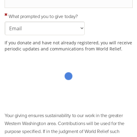
What prompted you to give today?
If you donate and have not already registered, you will receive
periodic updates and communications from World Relief.
Your giving ensures sustainability to our work in the greater
Western Washington area. Contributions will be used for the
purpose specified. If in the judgment of World Relief such