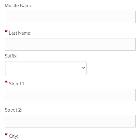
Middle Name:
Last Name:
Suffix:
Street 1:
Street 2:
City: