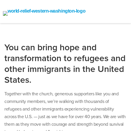
You can bring hope and
transformation to refugees and
other immigrants in the United
States.
Together with the church, generous supporters like you and
community members, we’re walking with thousands of
refugees and other immigrants experiencing vulnerability
across the U.S. — just as we have for over 40 years. We are with
them as they move with courage and strength beyond survival