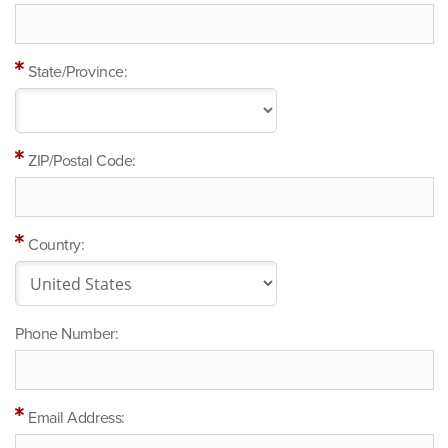
State/Province:
ZIP/Postal Code:
Country:
Phone Number:
Email Address: