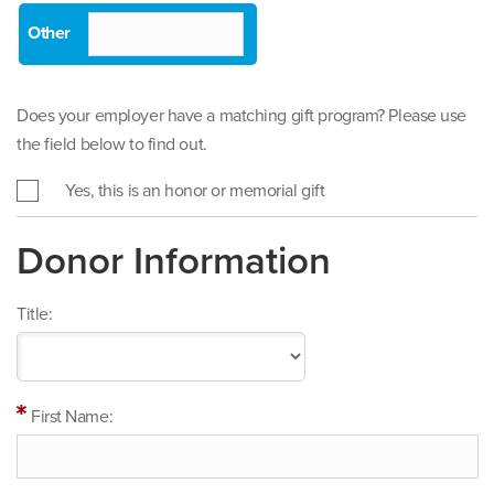
Does your employer have a matching gift program? Please use
the field below to find out.
Yes, this is an honor or memorial gift
Donor Information
Title:
First Name: